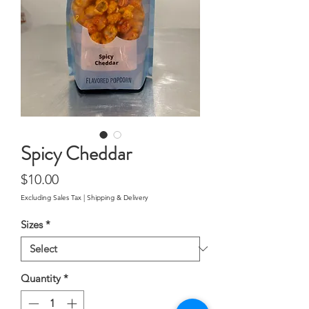
Spicy Cheddar
Price
$10.00
Excluding Sales Tax
|
Shipping & Delivery
Sizes
*
Quantity
*