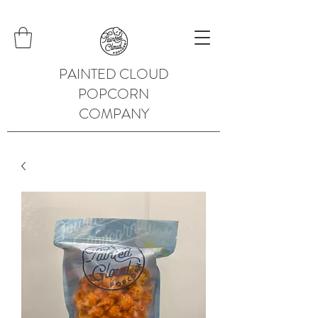
PAINTED CLOUD
POPCORN
COMPANY