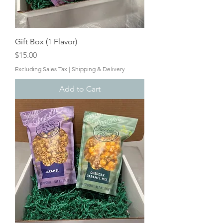
Gift Box (1 Flavor)
Price
$15.00
Excluding Sales Tax
|
Shipping & Delivery
Add to Cart