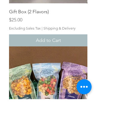
Gift Box (2 Flavors)
Price
$25.00
Excluding Sales Tax
|
Shipping & Delivery
Add to Cart
Gift Box (3 Flavors)