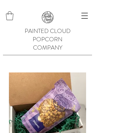
PAINTED CLOUD
POPCORN
COMPANY