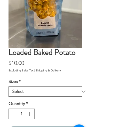
Loaded Baked Potato
Price
$10.00
Excluding Sales Tax
|
Shipping & Delivery
Sizes
*
Quantity
*