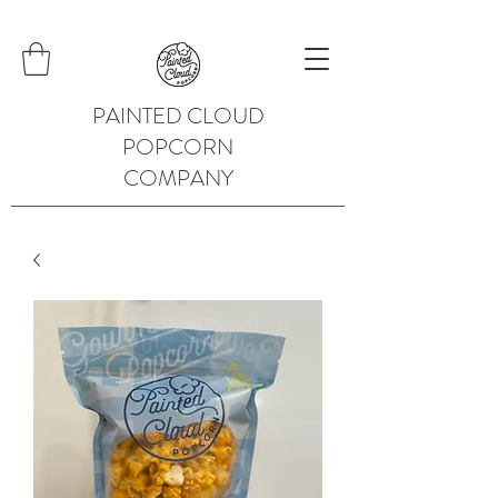
PAINTED CLOUD
POPCORN
COMPANY